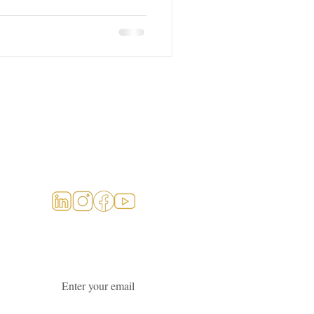
Social Links
Join our newsletter
Email
*
Subscribe