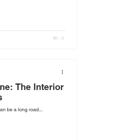
ne: The Interior
s
an be a long road...