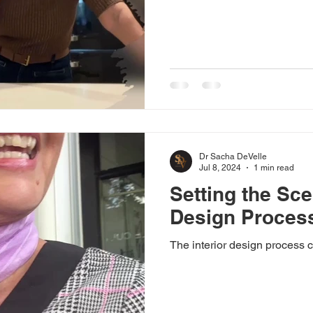
Dr Sacha DeVelle
Jul 8, 2024
1 min read
Setting the Sce
Design Proces
The interior design process c