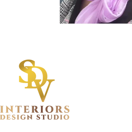
Quick Lin
Privacy Policy
Terms and Cond
FAQs