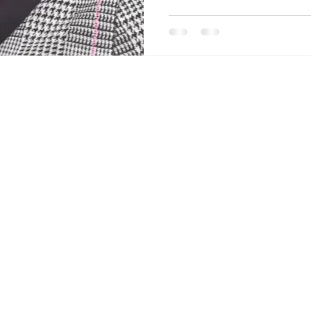
ks
Contact Us
Phone :
+61 (0)48 737 3494
itions
Email :
hello@sdvinteriors.com
Address :
Office D52 Level 1, 888
Brunswick St, New Farm QLD 4005,
Australia