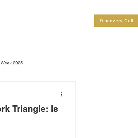
Contact
Blog
FAQs
Discovery Call
n Week 2025
k Triangle: Is