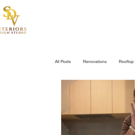
Hom
All Posts
Renovations
Rooftop 
Project Highlights