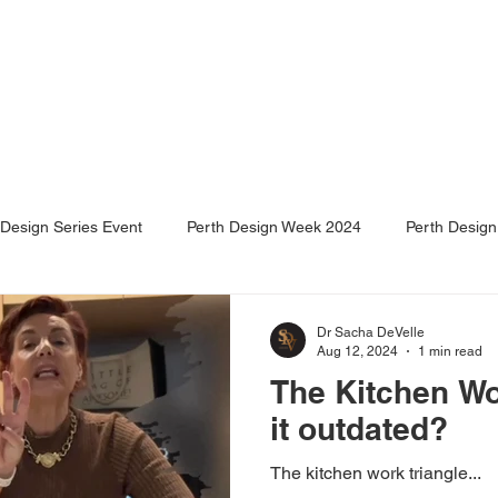
e
About Us
Services
Projects
Events
Design Series Event
Perth Design Week 2024
Perth Desig
Dr Sacha DeVelle
Aug 12, 2024
1 min read
The Kitchen Wor
it outdated?
The kitchen work triangle...