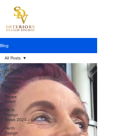
Blog
All Posts
All Posts
Renovations
Rooftop
Design
Series
Event
Perth
Design
Week 2024
Perth
Design