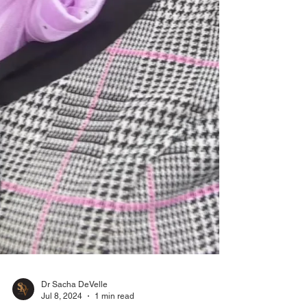
Dr Sacha DeVelle