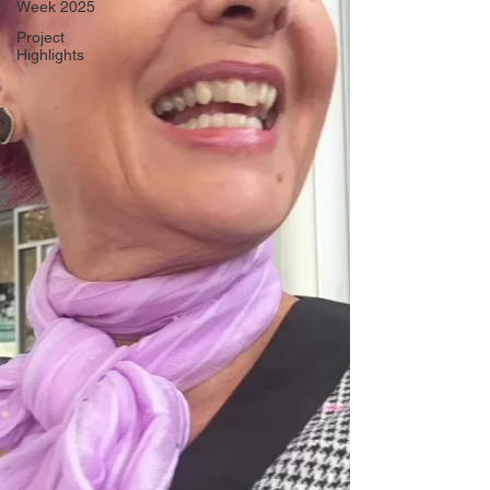
Week 2025
Project
Highlights