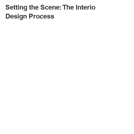
Jul 8, 2024
1 min read
Setting the Scene: The Interior
Design Process
The interior design process can be a long road...
Quick Links